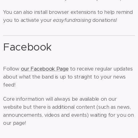
You can also install browser extensions to help remind
you to activate your
easyfundraising
donations!
Facebook
Follow
our Facebook Page
to receive regular updates
about what the band is up to straight to your news
feed!
Core information will always be available on our
website but there is additional content (such as news,
announcements, videos and events) waiting for you on
our page!