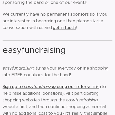
sponsoring the band or one of our events!
We currently have no permanent sponsors so if you
are interested in becoming one then please start a
conversation with us and
!
get in touch
easyfundraising
easyfundraising
turns your everyday online shopping
into FREE donations for the band!
Sign up to
easyfundraising
using our referral link
(to
help raise additional donations), visit participating
shopping websites through the
easyfundraising
website first, and then continue shopping as normal
with no additional cost to you - it's really that simple!