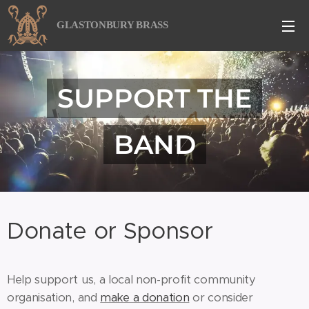
GLASTONBURY BRASS
SUPPORT THE
BAND
Donate or Sponsor
Help support us, a local non-profit community
organisation, and
make a donation
or consider